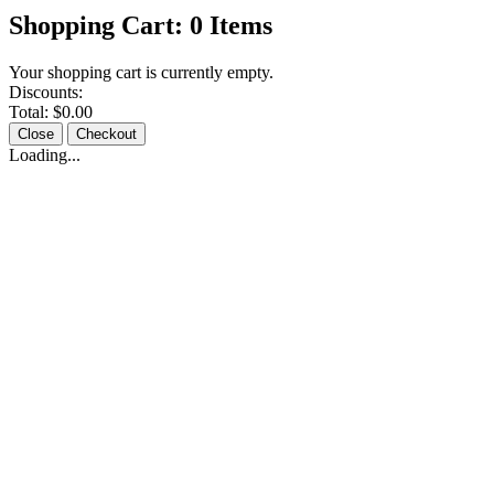
Shopping Cart:
0
Items
Your shopping cart is currently empty.
Discounts:
Total:
$0.00
Close
Checkout
Loading...