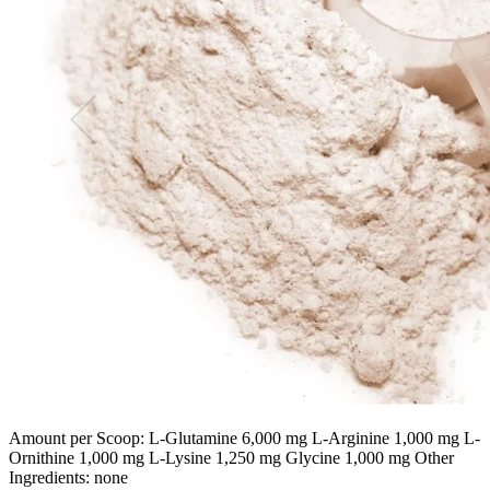
Amount per Scoop: L-Glutamine 6,000 mg L-Arginine 1,000 mg L-
Ornithine 1,000 mg L-Lysine 1,250 mg Glycine 1,000 mg Other
Ingredients: none