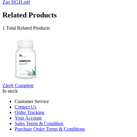
Zao HGH.pdf
Related Products
1 Total Related Products
Zāo® Complete
In stock
Customer Service
Contact Us
Order Tracking
Your Account
Sales Terms & Condition
Purchase Order Terms & Conditions