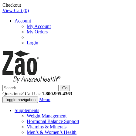
Checkout
View Cart (
0
)
Account
My Account
My Orders
Login
Questions? Call Us:
1.800.995.4363
Menu
Toggle navigation
Supplements
Weight Management
Hormonal Balance Support
Vitamins & Minerals
Men’s & Women’s Health