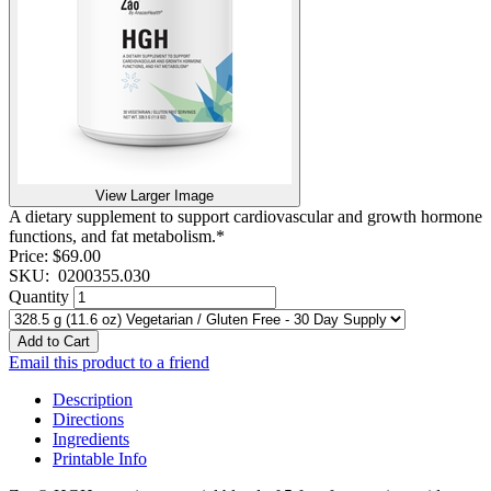
View Larger Image
A dietary supplement to support cardiovascular and growth hormone
functions, and fat metabolism.*
Price:
$69.00
SKU:
0200355.030
Quantity
Add to Cart
Email this product to a friend
Description
Directions
Ingredients
Printable Info