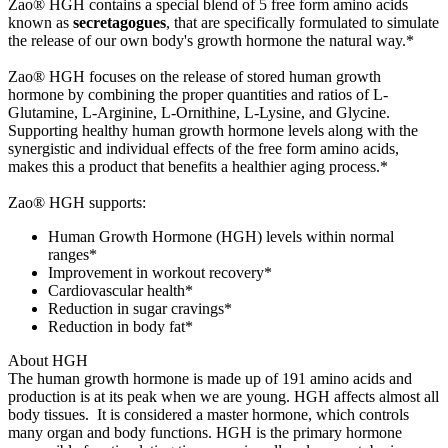
Zao® HGH contains a special blend of 5 free form amino acids
known as
secretagogues
, that are specifically formulated to simulate
the release of our own body's growth hormone the natural way.*
Zao® HGH focuses on the release of stored human growth
hormone by combining the proper quantities and ratios of L-
Glutamine, L-Arginine, L-Ornithine, L-Lysine, and Glycine.
Supporting healthy human growth hormone levels along with the
synergistic and individual effects of the free form amino acids,
makes this a product that benefits a healthier aging process.*
Zao® HGH supports:
Human Growth Hormone (HGH) levels within normal
ranges*
Improvement in workout recovery*
Cardiovascular health*
Reduction in sugar cravings*
Reduction in body fat*
About HGH
The human growth hormone is made up of 191 amino acids and
production is at its peak when we are young. HGH affects almost all
body tissues. It is considered a master hormone, which controls
many organ and body functions. HGH is the primary hormone