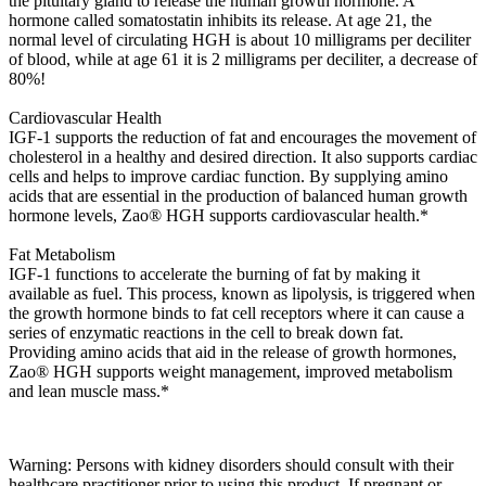
the pituitary gland to release the human growth hormone. A
hormone called somatostatin inhibits its release. At age 21, the
normal level of circulating HGH is about 10 milligrams per deciliter
of blood, while at age 61 it is 2 milligrams per deciliter, a decrease of
80%!
Cardiovascular Health
IGF-1 supports the reduction of fat and encourages the movement of
cholesterol in a healthy and desired direction. It also supports cardiac
cells and helps to improve cardiac function. By supplying amino
acids that are essential in the production of balanced human growth
hormone levels, Zao® HGH supports cardiovascular health.*
Fat Metabolism
IGF-1 functions to accelerate the burning of fat by making it
available as fuel. This process, known as lipolysis, is triggered when
the growth hormone binds to fat cell receptors where it can cause a
series of enzymatic reactions in the cell to break down fat.
Providing amino acids that aid in the release of growth hormones,
Zao® HGH supports weight management, improved metabolism
and lean muscle mass.*
Warning: Persons with kidney disorders should consult with their
healthcare practitioner prior to using this product. If pregnant or