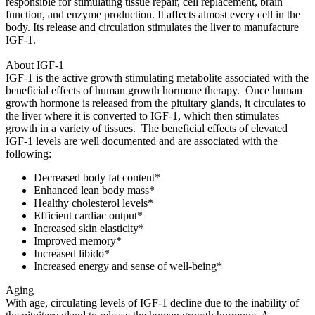
responsible for stimulating tissue repair, cell replacement, brain
function, and enzyme production. It affects almost every cell in the
body. Its release and circulation stimulates the liver to manufacture
IGF-1.
About IGF-1
IGF-1 is the active growth stimulating metabolite associated with the
beneficial effects of human growth hormone therapy. Once human
growth hormone is released from the pituitary glands, it circulates to
the liver where it is converted to IGF-1, which then stimulates
growth in a variety of tissues. The beneficial effects of elevated
IGF-1 levels are well documented and are associated with the
following:
Decreased body fat content*
Enhanced lean body mass*
Healthy cholesterol levels*
Efficient cardiac output*
Increased skin elasticity*
Improved memory*
Increased libido*
Increased energy and sense of well-being*
Aging
With age, circulating levels of IGF-1 decline due to the inability of