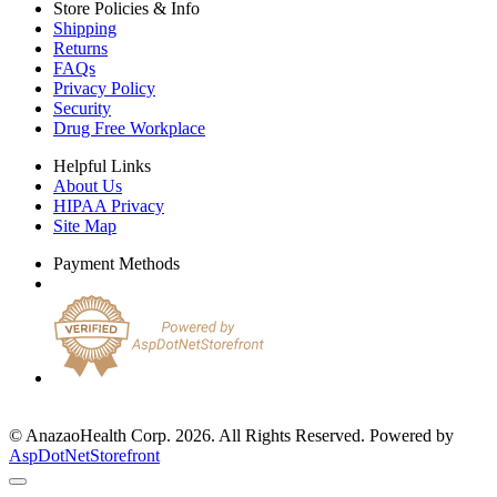
Store Policies & Info
Shipping
Returns
FAQs
Privacy Policy
Security
Drug Free Workplace
Helpful Links
About Us
HIPAA Privacy
Site Map
Payment Methods
© AnazaoHealth Corp. 2026. All Rights Reserved. Powered by
AspDotNetStorefront