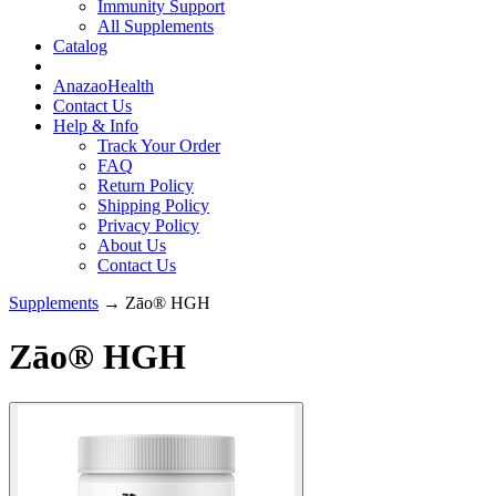
Immunity Support
All Supplements
Catalog
AnazaoHealth
Contact Us
Help & Info
Track Your Order
FAQ
Return Policy
Shipping Policy
Privacy Policy
About Us
Contact Us
Supplements
→ Zāo® HGH
Zāo® HGH