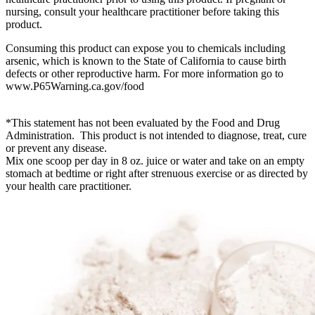
nursing, consult your healthcare practitioner before taking this
product.
Consuming this product can expose you to chemicals including
arsenic, which is known to the State of California to cause birth
defects or other reproductive harm. For more information go to
www.P65Warning.ca.gov/food
*This statement has not been evaluated by the Food and Drug
Administration. This product is not intended to diagnose, treat, cure
or prevent any disease.
Mix one scoop per day in 8 oz. juice or water and take on an empty
stomach at bedtime or right after strenuous exercise or as directed by
your health care practitioner.