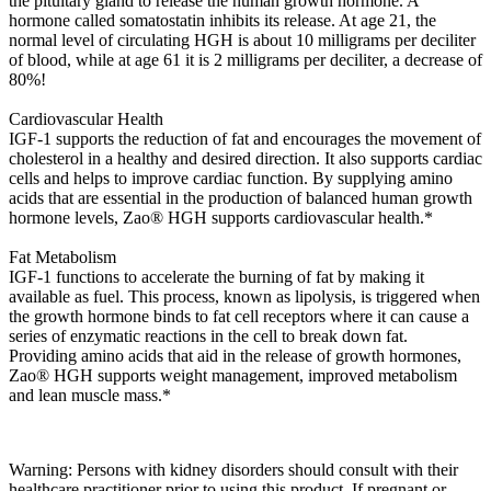
the pituitary gland to release the human growth hormone. A
hormone called somatostatin inhibits its release. At age 21, the
normal level of circulating HGH is about 10 milligrams per deciliter
of blood, while at age 61 it is 2 milligrams per deciliter, a decrease of
80%!
Cardiovascular Health
IGF-1 supports the reduction of fat and encourages the movement of
cholesterol in a healthy and desired direction. It also supports cardiac
cells and helps to improve cardiac function. By supplying amino
acids that are essential in the production of balanced human growth
hormone levels, Zao® HGH supports cardiovascular health.*
Fat Metabolism
IGF-1 functions to accelerate the burning of fat by making it
available as fuel. This process, known as lipolysis, is triggered when
the growth hormone binds to fat cell receptors where it can cause a
series of enzymatic reactions in the cell to break down fat.
Providing amino acids that aid in the release of growth hormones,
Zao® HGH supports weight management, improved metabolism
and lean muscle mass.*
Warning: Persons with kidney disorders should consult with their
healthcare practitioner prior to using this product. If pregnant or