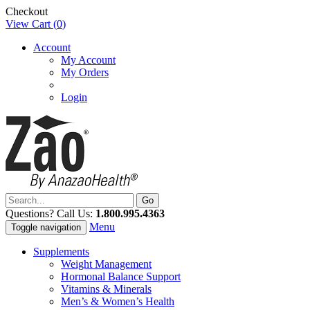
Checkout
View Cart (
0
)
Account
My Account
My Orders
Login
Questions? Call Us:
1.800.995.4363
Menu
Toggle navigation
Supplements
Weight Management
Hormonal Balance Support
Vitamins & Minerals
Men’s & Women’s Health