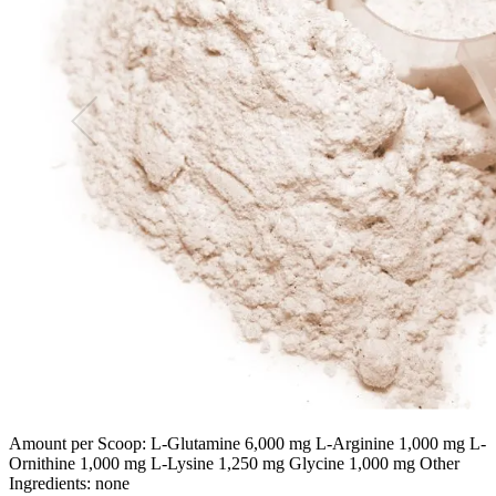
Amount per Scoop: L-Glutamine 6,000 mg L-Arginine 1,000 mg L-
Ornithine 1,000 mg L-Lysine 1,250 mg Glycine 1,000 mg Other
Ingredients: none