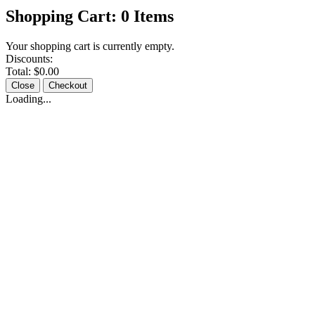
Shopping Cart:
0
Items
Your shopping cart is currently empty.
Discounts:
Total:
$0.00
Close
Checkout
Loading...