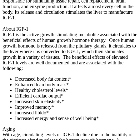
responsible for stimulating tissue repair, cell replacement, brain
function, and enzyme production. It affects almost every cell in the
body. Its release and circulation stimulates the liver to manufacture
IGF-1.
About IGF-1
IGF-1 is the active growth stimulating metabolite associated with the
beneficial effects of human growth hormone therapy. Once human
growth hormone is released from the pituitary glands, it circulates to
the liver where it is converted to IGF-1, which then stimulates
growth in a variety of tissues. The beneficial effects of elevated
IGF-1 levels are well documented and are associated with the
following:
Decreased body fat content*
Enhanced lean body mass*
Healthy cholesterol levels*
Efficient cardiac output*
Increased skin elasticity*
Improved memory*
Increased libido*
Increased energy and sense of well-being*
Aging
With age, circulating levels of IGF-1 decline due to the inability of