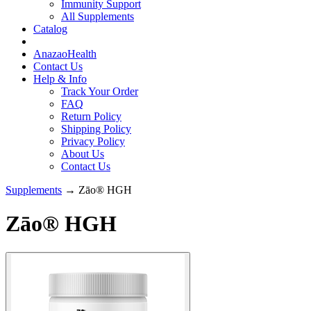
Immunity Support
All Supplements
Catalog
AnazaoHealth
Contact Us
Help & Info
Track Your Order
FAQ
Return Policy
Shipping Policy
Privacy Policy
About Us
Contact Us
Supplements
→ Zāo® HGH
Zāo® HGH