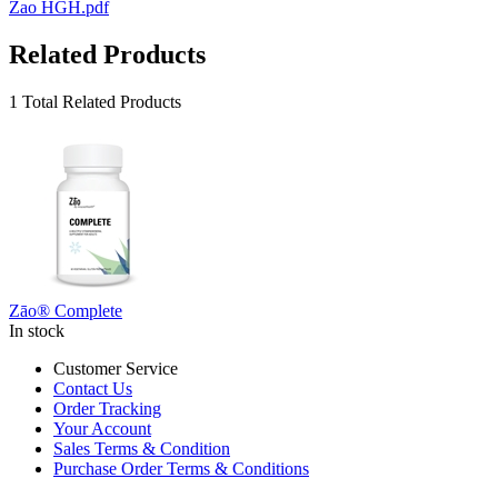
Zao HGH.pdf
Related Products
1 Total Related Products
Zāo® Complete
In stock
Customer Service
Contact Us
Order Tracking
Your Account
Sales Terms & Condition
Purchase Order Terms & Conditions