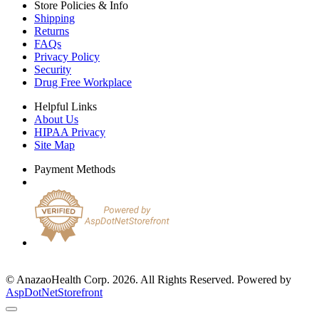
Store Policies & Info
Shipping
Returns
FAQs
Privacy Policy
Security
Drug Free Workplace
Helpful Links
About Us
HIPAA Privacy
Site Map
Payment Methods
© AnazaoHealth Corp. 2026. All Rights Reserved. Powered by
AspDotNetStorefront