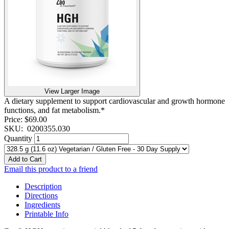
View Larger Image
A dietary supplement to support cardiovascular and growth hormone
functions, and fat metabolism.*
Price:
$69.00
SKU:
0200355.030
Quantity
Add to Cart
Email this product to a friend
Description
Directions
Ingredients
Printable Info