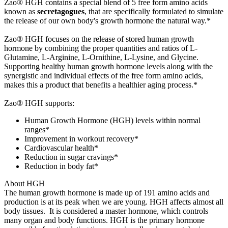
Zao® HGH contains a special blend of 5 free form amino acids
known as
secretagogues
, that are specifically formulated to simulate
the release of our own body's growth hormone the natural way.*
Zao® HGH focuses on the release of stored human growth
hormone by combining the proper quantities and ratios of L-
Glutamine, L-Arginine, L-Ornithine, L-Lysine, and Glycine.
Supporting healthy human growth hormone levels along with the
synergistic and individual effects of the free form amino acids,
makes this a product that benefits a healthier aging process.*
Zao® HGH supports:
Human Growth Hormone (HGH) levels within normal
ranges*
Improvement in workout recovery*
Cardiovascular health*
Reduction in sugar cravings*
Reduction in body fat*
About HGH
The human growth hormone is made up of 191 amino acids and
production is at its peak when we are young. HGH affects almost all
body tissues. It is considered a master hormone, which controls
many organ and body functions. HGH is the primary hormone