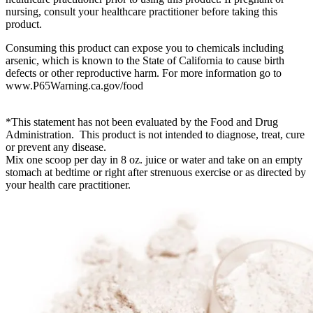
nursing, consult your healthcare practitioner before taking this
product.
Consuming this product can expose you to chemicals including
arsenic, which is known to the State of California to cause birth
defects or other reproductive harm. For more information go to
www.P65Warning.ca.gov/food
*This statement has not been evaluated by the Food and Drug
Administration. This product is not intended to diagnose, treat, cure
or prevent any disease.
Mix one scoop per day in 8 oz. juice or water and take on an empty
stomach at bedtime or right after strenuous exercise or as directed by
your health care practitioner.