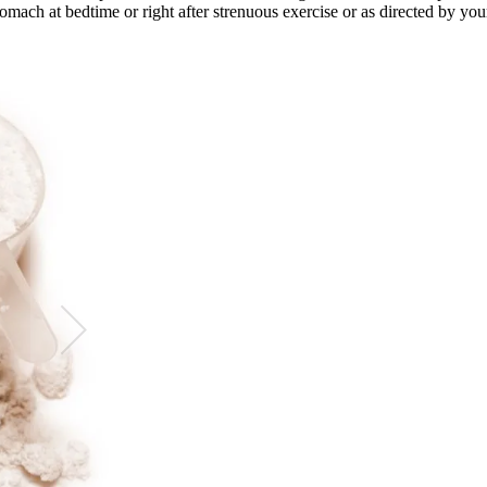
mach at bedtime or right after strenuous exercise or as directed by your 