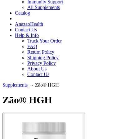
Immunity Support
All Supplements
Catalog
AnazaoHealth
Contact Us
Help & Info
Track Your Order
FAQ
Return Policy
Shipping Policy
Privacy Policy
About Us
Contact Us
Supplements
→ Zāo® HGH
Zāo® HGH