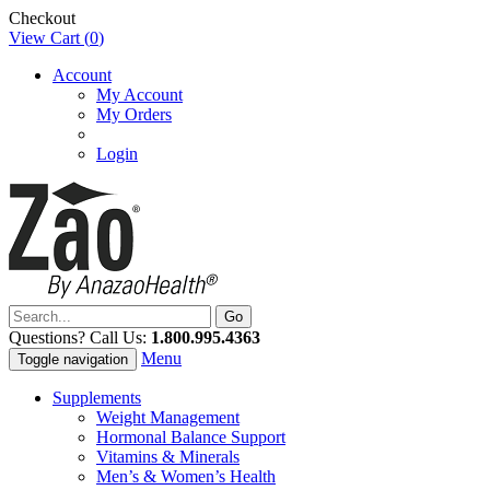
Checkout
View Cart (
0
)
Account
My Account
My Orders
Login
Questions? Call Us:
1.800.995.4363
Menu
Toggle navigation
Supplements
Weight Management
Hormonal Balance Support
Vitamins & Minerals
Men’s & Women’s Health