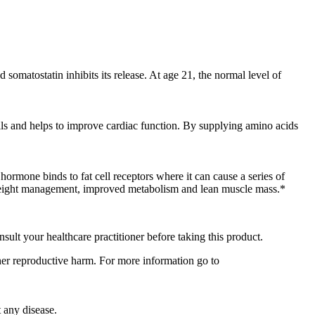
somatostatin inhibits its release. At age 21, the normal level of
ells and helps to improve cardiac function. By supplying amino acids
hormone binds to fat cell receptors where it can cause a series of
 weight management, improved metabolism and lean muscle mass.*
nsult your healthcare practitioner before taking this product.
ther reproductive harm. For more information go to
 any disease.