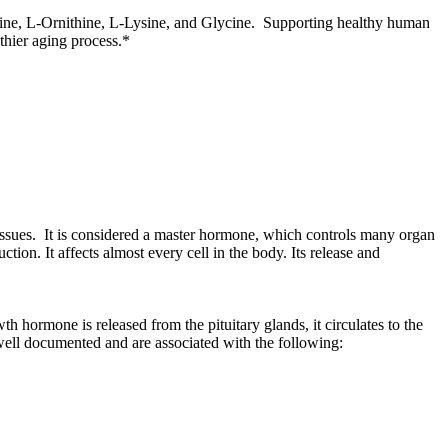
ine, L-Ornithine, L-Lysine, and Glycine. Supporting healthy human
lthier aging process.*
ssues. It is considered a master hormone, which controls many organ
ion. It affects almost every cell in the body. Its release and
hormone is released from the pituitary glands, it circulates to the
e well documented and are associated with the following: