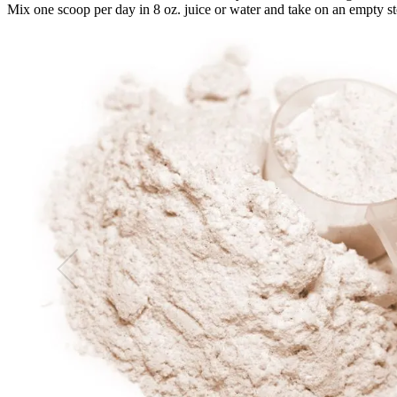
Mix one scoop per day in 8 oz. juice or water and take on an empty sto