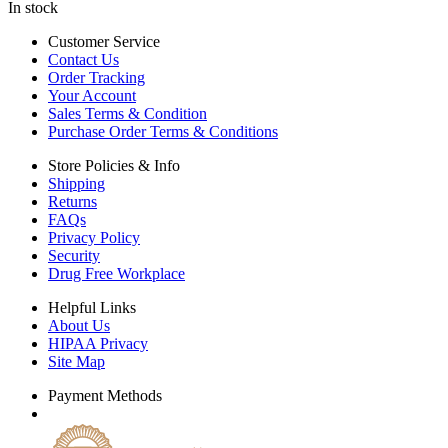
In stock
Customer Service
Contact Us
Order Tracking
Your Account
Sales Terms & Condition
Purchase Order Terms & Conditions
Store Policies & Info
Shipping
Returns
FAQs
Privacy Policy
Security
Drug Free Workplace
Helpful Links
About Us
HIPAA Privacy
Site Map
Payment Methods