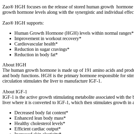
Zao® HGH focuses on the release of stored human growth hormone by
growth hormone levels along with the synergistic and individual effect
Zao® HGH supports:
Human Growth Hormone (HGH) levels within normal ranges*
Improvement in workout recovery*
Cardiovascular health*
Reduction in sugar cravings*
Reduction in body fat*
About HGH
The human growth hormone is made up of 191 amino acids and product
and body functions. HGH is the primary hormone responsible for stimula
circulation stimulates the liver to manufacture IGF-1.
About IGF-1
IGF-1 is the active growth stimulating metabolite associated with the
liver where it is converted to IGF-1, which then stimulates growth in 
Decreased body fat content*
Enhanced lean body mass*
Healthy cholesterol levels*
Efficient cardiac output*