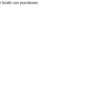
health care practitioner.