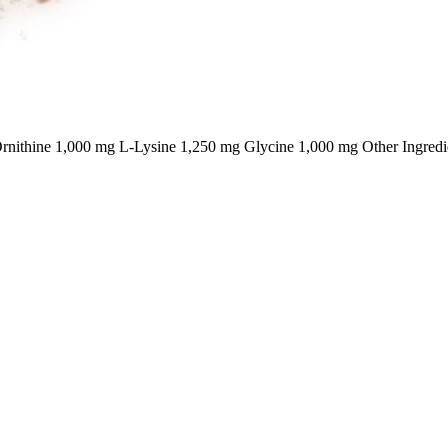
nithine 1,000 mg L-Lysine 1,250 mg Glycine 1,000 mg Other Ingredi