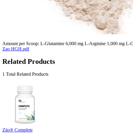
Amount per Scoop: L-Glutamine 6,000 mg L-Arginine 1,000 mg L-Or
Zao HGH.pdf
Related Products
1 Total Related Products
Zāo® Complete