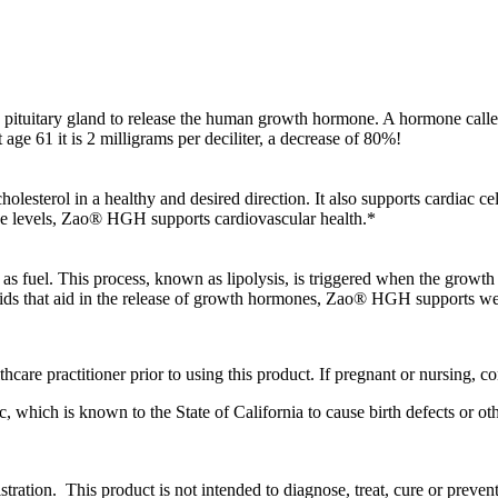
he pituitary gland to release the human growth hormone. A hormone called 
 age 61 it is 2 milligrams per deciliter, a decrease of 80%!
lesterol in a healthy and desired direction. It also supports cardiac c
ne levels, Zao® HGH supports cardiovascular health.*
 as fuel. This process, known as lipolysis, is triggered when the growth 
 acids that aid in the release of growth hormones, Zao® HGH supports
care practitioner prior to using this product. If pregnant or nursing, co
 which is known to the State of California to cause birth defects or o
ation. This product is not intended to diagnose, treat, cure or prevent