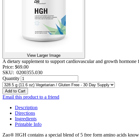
View Larger Image
A dietary supplement to support cardiovascular and growth hormone f
Price:
$69.00
SKU:
0200355.030
Quantity
Add to Cart
Email this product to a friend
Description
Directions
Ingredients
Printable Info
Zao® HGH contains a special blend of 5 free form amino acids kno