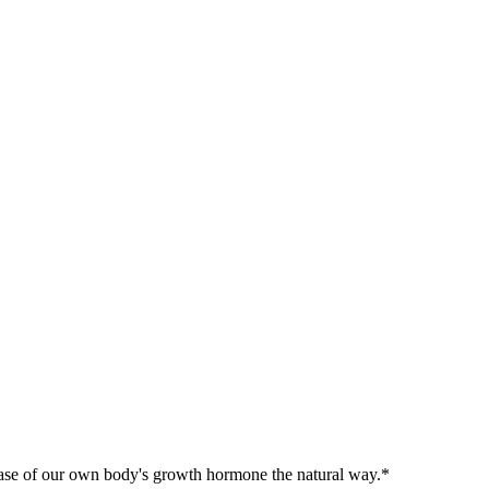
release of our own body's growth hormone the natural way.*