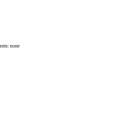
ents: none