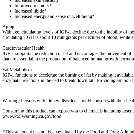
Increased skin elasticity*
Improved memory*
Increased libido*
Increased energy and sense of well-being*
Aging
With age, circulating levels of IGF-1 decline due to the inability of t
circulating HGH is about 10 milligrams per deciliter of blood, while at
Cardiovascular Health
IGF-1 supports the reduction of fat and encourages the movement of cho
that are essential in the production of balanced human growth hormo
Fat Metabolism
IGF-1 functions to accelerate the burning of fat by making it available
enzymatic reactions in the cell to break down fat. Providing amino
Warning: Persons with kidney disorders should consult with their health
Consuming this product can expose you to chemicals including arsenic,
www.P65Warning.ca.gov/food
*This statement has not been evaluated by the Food and Drug Administr