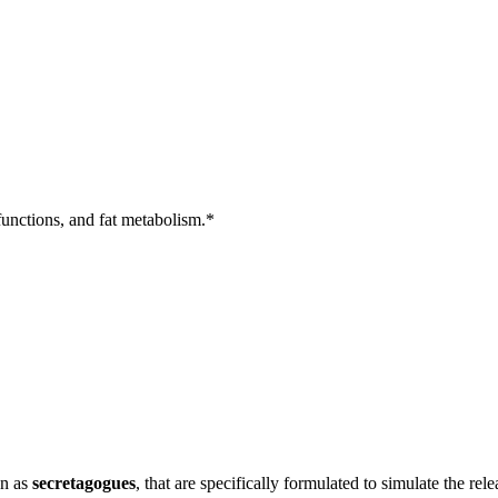
unctions, and fat metabolism.*
wn as
secretagogues
, that are specifically formulated to simulate the 