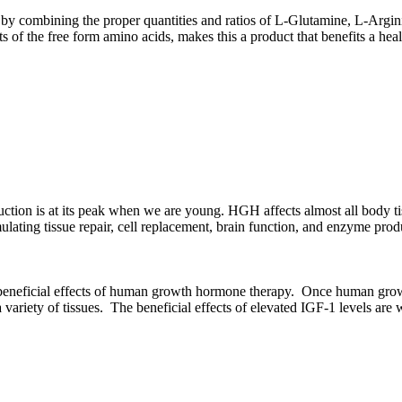
 combining the proper quantities and ratios of L-Glutamine, L-Argin
s of the free form amino acids, makes this a product that benefits a hea
ion is at its peak when we are young. HGH affects almost all body ti
ting tissue repair, cell replacement, brain function, and enzyme product
 beneficial effects of human growth hormone therapy. Once human growth 
a variety of tissues. The beneficial effects of elevated IGF-1 levels ar