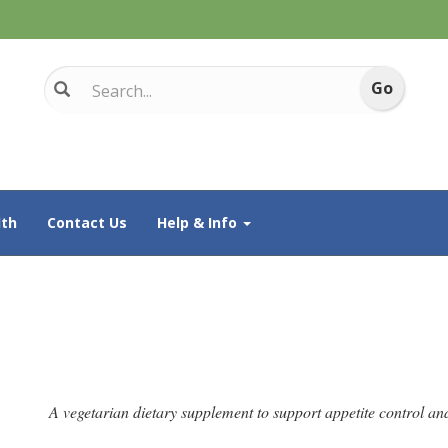
th
Contact Us
Help & Info
A vegetarian dietary supplement to support appetite control and