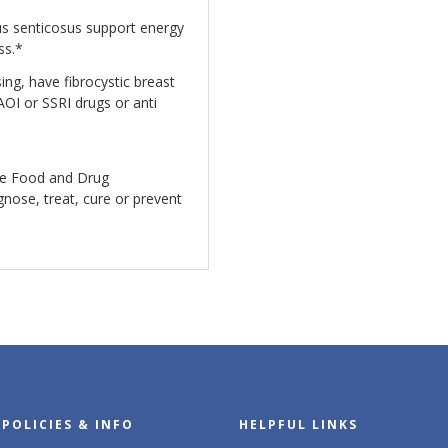
s senticosus support energy
ess.*
ing, have fibrocystic breast
AOI or SSRI drugs or anti
he Food and Drug
gnose, treat, cure or prevent
POLICIES & INFO
HELPFUL LINKS