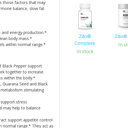
ss those factors that may
ormone balance, slow fat
 and energy production.*
Zāo®
Zāo®
lean body mass.*
Complete
In s
els within normal range.*
In stock
 Black Pepper support
rk together to increase
s within the body.*
, Guarana Seed and Black
 metabolism stimulating
support stress
d may help to balance
ct support appetite control
in normal range.* They act as