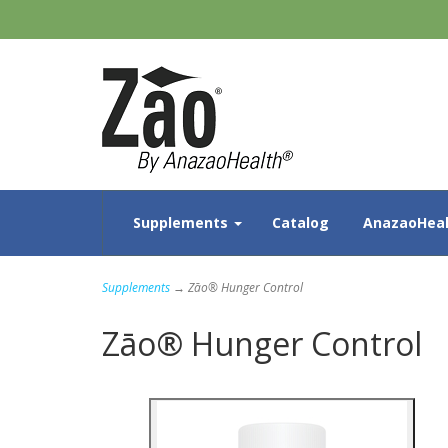
Supplements
Catalog
AnazaoHeal
Supplements
→ Zāo® Hunger Control
Zāo® Hunger Control