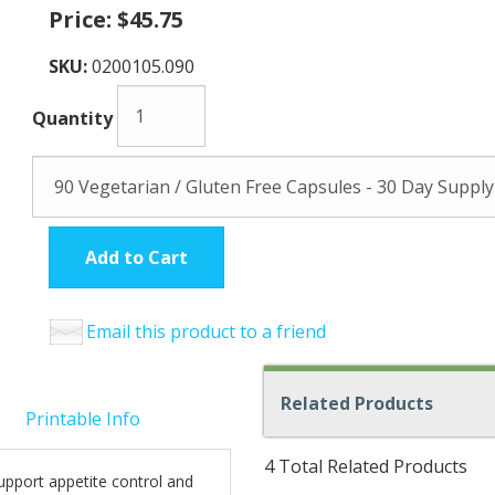
Price:
$45.75
SKU:
0200105.090
Quantity
Add to Cart
Email this product to a friend
Related Products
Printable Info
4 Total Related Products
upport appetite control and