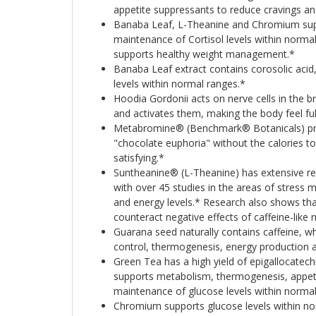
appetite suppressants to reduce cravings and
Banaba Leaf, L-Theanine and Chromium su
maintenance of Cortisol levels within normal
supports healthy weight management.*
Banaba Leaf extract contains corosolic acid
levels within normal ranges.*
Hoodia Gordonii acts on nerve cells in the b
and activates them, making the body feel ful
Metabromine® (Benchmark® Botanicals) prov
"chocolate euphoria" without the calories t
satisfying.*
Suntheanine® (L-Theanine) has extensive r
with over 45 studies in the areas of stres
and energy levels.* Research also shows tha
counteract negative effects of caffeine-like 
Guarana seed naturally contains caffeine, w
control, thermogenesis, energy production a
Green Tea has a high yield of epigallocatech
supports metabolism, thermogenesis, appeti
maintenance of glucose levels within normal
Chromium supports glucose levels within n