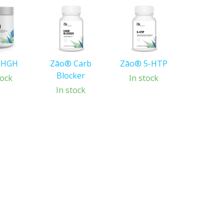
 HGH
Zāo® Carb
Zāo® 5-HTP
Blocker
tock
In stock
In stock