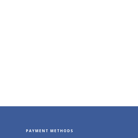
PAYMENT METHODS