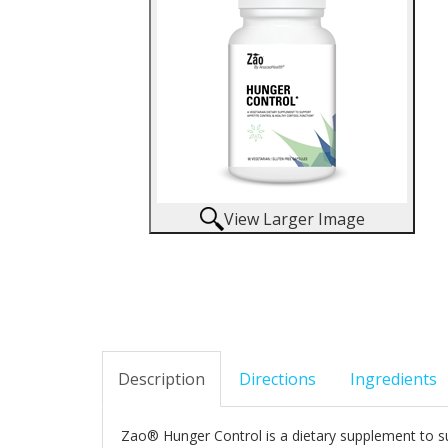
View Larger Image
Description
Directions
Ingredients
Zao® Hunger Control is a dietary supplement to s