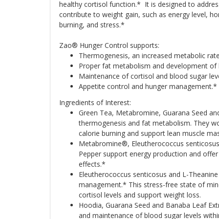
healthy cortisol function.* It is designed to addre
contribute to weight gain, such as energy level, h
burning, and stress.*
Zao® Hunger Control supports:
Thermogenesis, an increased metabolic rate
Proper fat metabolism and development of 
Maintenance of cortisol and blood sugar lev
Appetite control and hunger management.*
Ingredients of Interest:
Green Tea, Metabromine, Guarana Seed and
thermogenesis and fat metabolism. They wo
calorie burning and support lean muscle mas
Metabromine®, Eleutherococcus senticosus
Pepper support energy production and offer
effects.*
Eleutherococcus senticosus and L-Theanine 
management.* This stress-free state of min
cortisol levels and support weight loss.
Hoodia, Guarana Seed and Banaba Leaf Extra
and maintenance of blood sugar levels with