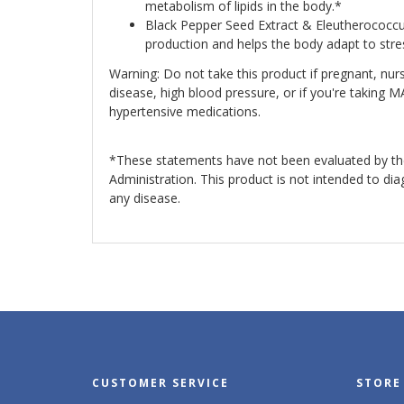
metabolism of lipids in the body.*
Black Pepper Seed Extract & Eleutherococcu
production and helps the body adapt to str
Warning: Do not take this product if pregnant, nurs
disease, high blood pressure, or if you're taking M
hypertensive medications.
*These statements have not been evaluated by t
Administration. This product is not intended to dia
any disease.
CUSTOMER SERVICE
STORE 