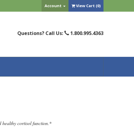
Account
View Cart (
0
)
Questions? Call Us:
1.800.995.4363
 healthy cortisol function.*