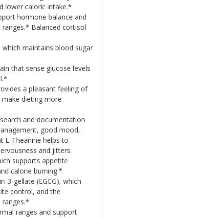
 lower caloric intake.*
pport hormone balance and
 ranges.* Balanced cortisol
, which maintains blood sugar
rain that sense glucose levels
l.*
ides a pleasant feeling of
o make dieting more
esearch and documentation
s management, good mood,
t L-Theanine helps to
nervousness and jitters.
hich supports appetite
nd calorie burning.*
in-3-gellate (EGCG), which
te control, and the
 ranges.*
ormal ranges and support