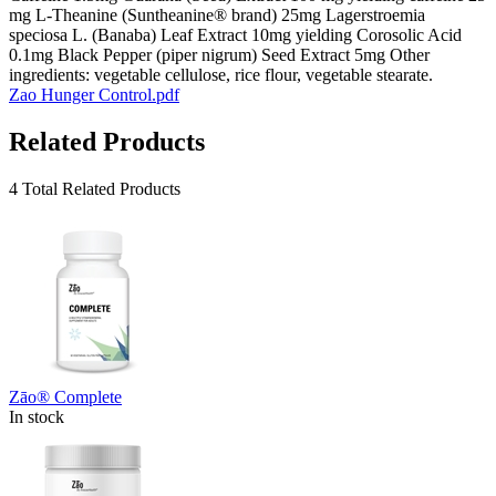
mg L-Theanine (Suntheanine® brand) 25mg Lagerstroemia
speciosa L. (Banaba) Leaf Extract 10mg yielding Corosolic Acid
0.1mg Black Pepper (piper nigrum) Seed Extract 5mg Other
ingredients: vegetable cellulose, rice flour, vegetable stearate.
Zao Hunger Control.pdf
Related Products
4 Total Related Products
Zāo® Complete
In stock