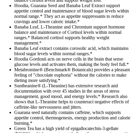
balance cortisol levels and support weight loss.
Hoodia, Guarana Seed and Banaba Leaf Extract support
appetite control and maintenance of blood sugar levels within
normal range.* They act as appetite suppressants to reduce
cravings and lower caloric intake.*
Banaba Leaf, L-Theanine and Chromium support hormone
balance and maintenance of Cortisol levels within normal
ranges.* Balanced cortisol supports healthy weight
management.*
Banaba Leaf extract contains corosolic acid, which maintains
blood sugar levels within normal ranges.*
Hoodia Gordonii acts on nerve cells in the brain that sense
glucose levels and activates them, making the body feel full.*
Metabromine® (Benchmark® Botanicals) provides a pleasant
feeling of "chocolate euphoria" without the calories to make
dieting more satisfying.*
Suntheanine® (L-Theanine) has extensive research and
documentation with over 45 studies in the areas of stress
management, good mood, and energy levels.* Research also
shows that L-Theanine helps to counteract negative effects of
caffeine-like nervousness and jitters.
Guarana seed naturally contains caffeine, which supports
appetite control, thermogenesis, energy production and calorie
burning.*
Green Tea has a high yield of epigallocatechin-3-gellate