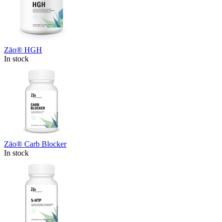
Zāo® HGH
In stock
Zāo® Carb Blocker
In stock