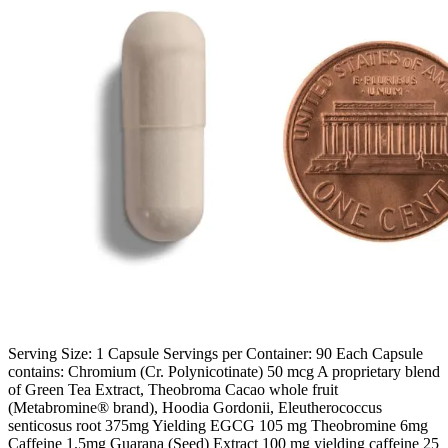
Serving Size: 1 Capsule Servings per Container: 90 Each Capsule
contains: Chromium (Cr. Polynicotinate) 50 mcg A proprietary blend
of Green Tea Extract, Theobroma Cacao whole fruit
(Metabromine® brand), Hoodia Gordonii, Eleutherococcus
senticosus root 375mg Yielding EGCG 105 mg Theobromine 6mg
Caffeine 1.5mg Guarana (Seed) Extract 100 mg yielding caffeine 25