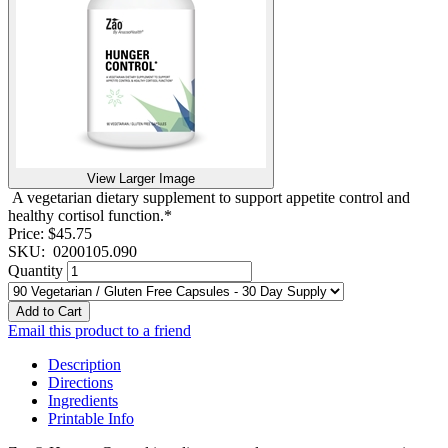
View Larger Image
A vegetarian dietary supplement to support appetite control and
healthy cortisol function.*
Price:
$45.75
SKU:
0200105.090
Quantity
Add to Cart
Email this product to a friend
Description
Directions
Ingredients
Printable Info