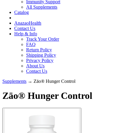
Immunity Support
All Supplements
Catalog
AnazaoHealth
Contact Us
Help & Info
Track Your Order
FAQ
Return Policy
Shipping Policy
Privacy Policy
About Us
Contact Us
Supplements
→ Zāo® Hunger Control
Zāo® Hunger Control