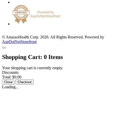
© AnazaoHealth Corp. 2026. All Rights Reserved. Powered by
AspDotNetStorefront
Shopping Cart:
0
Items
Your shopping cart is currently empty.
Discounts:
Total:
$0.00
Close
Checkout
Loading...