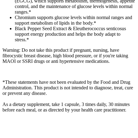
(EGCG), which supports metabolism, thermogenesis, appetite
control, and the maintenance of glucose levels within normal
ranges.*
Chromium supports glucose levels within normal ranges and
support metabolism of lipids in the body.*
Black Pepper Seed Extract & Eleutherococcus senticosus
support energy production and helps the body adapt to
stress.*
Warning: Do not take this product if pregnant, nursing, have
fibrocystic breast disease, high blood pressure, or if you're taking
MAOI or SSRI drugs or anti hypertensive medications.
*These statements have not been evaluated by the Food and Drug
Administration. This product is not intended to diagnose, treat, cure
or prevent any disease.
As a dietary supplement, take 1 capsule, 3 times daily, 30 minutes
before each meal, or as directed by your health care practitioner.