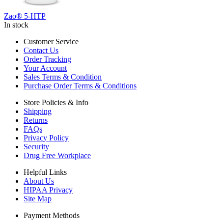
Zāo® 5-HTP
In stock
Customer Service
Contact Us
Order Tracking
Your Account
Sales Terms & Condition
Purchase Order Terms & Conditions
Store Policies & Info
Shipping
Returns
FAQs
Privacy Policy
Security
Drug Free Workplace
Helpful Links
About Us
HIPAA Privacy
Site Map
Payment Methods