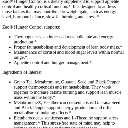
Zao® Hunger Control is a dietary supplement to support appetite
control and healthy cortisol function.* It is designed to address
those factors that may contribute to weight gain, such as energy
level, hormone balance, slow fat burning, and stress.*
Zao® Hunger Control supports:
Thermogenesis, an increased metabolic rate and energy
production.*
Proper fat metabolism and development of lean body mass.*
Maintenance of cortisol and blood sugar levels within normal
range.*
Appetite control and hunger management.*
Ingredients of Interest:
Green Tea, Metabromine, Guarana Seed and Black Pepper
support thermogenesis and fat metabolism. They work
together to increase calorie burning and support lean muscle
mass within the body.*
Metabromine®, Eleutherococcus senticosus, Guarana Seed
and Black Pepper support energy production and offer
metabolism stimulating effects.*
Eleutherococcus senticosus and L-Theanine support stress
management.* This stress-free state of mind may help to