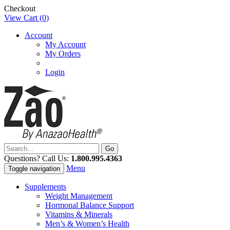
Checkout
View Cart (
0
)
Account
My Account
My Orders
Login
Questions? Call Us:
1.800.995.4363
Menu
Toggle navigation
Supplements
Weight Management
Hormonal Balance Support
Vitamins & Minerals
Men’s & Women’s Health