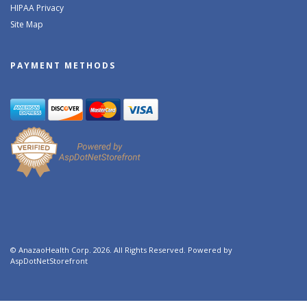
HIPAA Privacy
Site Map
PAYMENT METHODS
© AnazaoHealth Corp. 2026. All Rights Reserved. Powered by
AspDotNetStorefront