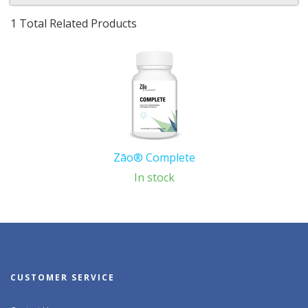
1 Total Related Products
Zāo® Complete
In stock
CUSTOMER SERVICE