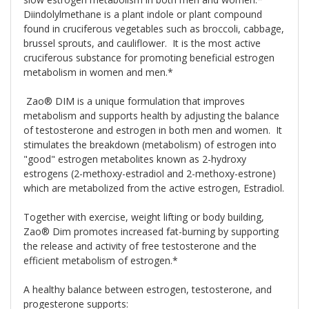
Diindolylmethane is a plant indole or plant compound
found in cruciferous vegetables such as broccoli, cabbage,
brussel sprouts, and cauliflower. It is the most active
cruciferous substance for promoting beneficial estrogen
metabolism in women and men.*
Zao® DIM is a unique formulation that improves
metabolism and supports health by adjusting the balance
of testosterone and estrogen in both men and women. It
stimulates the breakdown (metabolism) of estrogen into
"good" estrogen metabolites known as 2-hydroxy
estrogens (2-methoxy-estradiol and 2-methoxy-estrone)
which are metabolized from the active estrogen, Estradiol.
Together with exercise, weight lifting or body building,
Zao® Dim promotes increased fat-burning by supporting
the release and activity of free testosterone and the
efficient metabolism of estrogen.*
A healthy balance between estrogen, testosterone, and
progesterone supports: