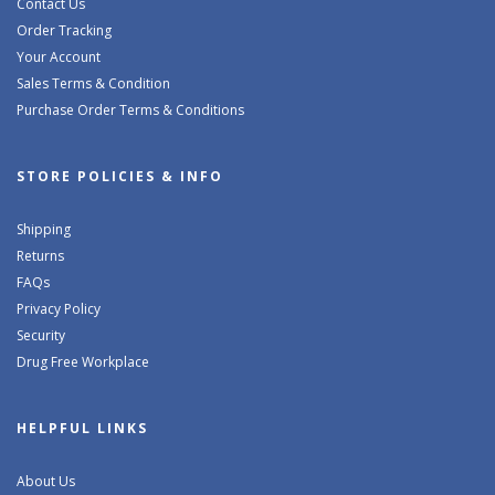
Contact Us
Order Tracking
Your Account
Sales Terms & Condition
Purchase Order Terms & Conditions
STORE POLICIES & INFO
Shipping
Returns
FAQs
Privacy Policy
Security
Drug Free Workplace
HELPFUL LINKS
About Us