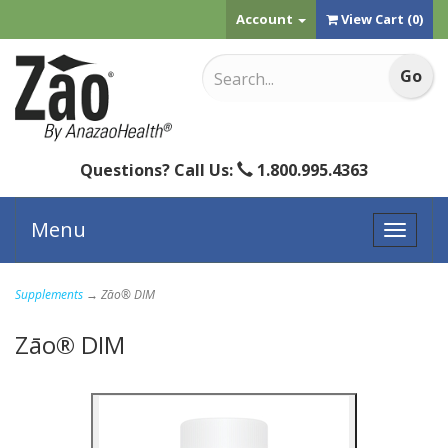
Account
View Cart (
0
)
Questions? Call Us:
1.800.995.4363
Menu
Toggle
naviga
Supplements
→ Zāo® DIM
Zāo® DIM