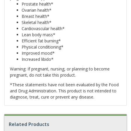
Prostate health*
Ovarian health*
Breast health*
Skeletal health*
Cardiovascular health*
Lean body mass*
Efficient fat burning*
Physical conditioning*
Improved mood*
Increased libido*
Warning: If pregnant, nursing, or planning to become
pregnant, do not take this product.
*These statements have not been evaluated by the Food
and Drug Administration. This product is not intended to
diagnose, treat, cure or prevent any disease.
Related Products