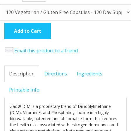
Add to Cart
Email this product to a friend
Description
Directions
Ingredients
Printable Info
Zao® DIM is a proprietary blend of Diindolylmethane
(DIM), Vitamin E, and Phosphatidylcholine in a highly-
bioavailable, patented and absorbable form that reduces
the health risks associated with estrogen dominance and
slow estrogen metabolism in both men and women.*