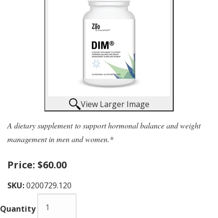
View Larger Image
A dietary supplement to support hormonal balance and weight
management in men and women.*
Price:
$60.00
SKU:
0200729.120
Quantity