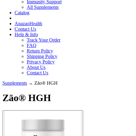
Immunity Support
All Supplements
Catalog
AnazaoHealth
Contact Us
Help & Info
Track Your Order
FAQ
Return Policy
Shipping Policy
Privacy Policy
About Us
Contact Us
Supplements
→ Zāo® HGH
Zāo® HGH