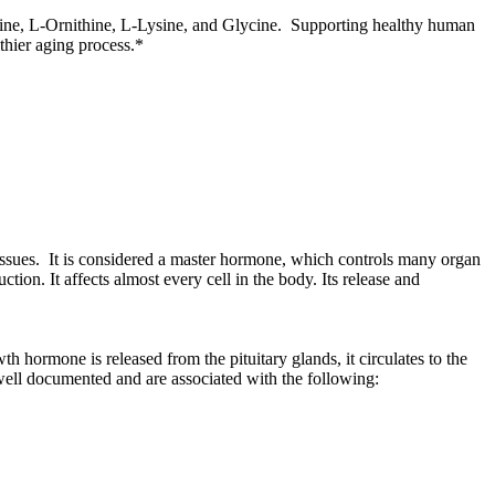
ine, L-Ornithine, L-Lysine, and Glycine. Supporting healthy human
lthier aging process.*
ssues. It is considered a master hormone, which controls many organ
ion. It affects almost every cell in the body. Its release and
hormone is released from the pituitary glands, it circulates to the
e well documented and are associated with the following: