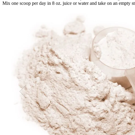
Mix one scoop per day in 8 oz. juice or water and take on an empty sto