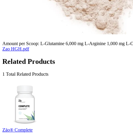
Amount per Scoop: L-Glutamine 6,000 mg L-Arginine 1,000 mg L-Or
Zao HGH.pdf
Related Products
1 Total Related Products
Zāo® Complete