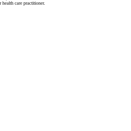
health care practitioner.