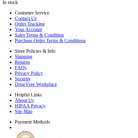
In stock
Customer Service
Contact Us
Order Tracking
Your Account
Sales Terms & Condition
Purchase Order Terms & Conditions
Store Policies & Info
Shipping
Returns
FAQs
Privacy Policy
Security
Drug Free Workplace
Helpful Links
About Us
HIPAA Privacy
Site Map
Payment Methods