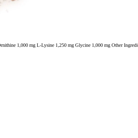
nithine 1,000 mg L-Lysine 1,250 mg Glycine 1,000 mg Other Ingredi