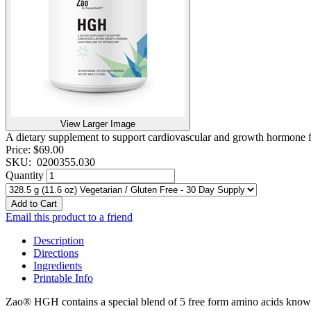
View Larger Image
A dietary supplement to support cardiovascular and growth hormone f
Price:
$69.00
SKU:
0200355.030
Quantity
Add to Cart
Email this product to a friend
Description
Directions
Ingredients
Printable Info
Zao® HGH contains a special blend of 5 free form amino acids kno