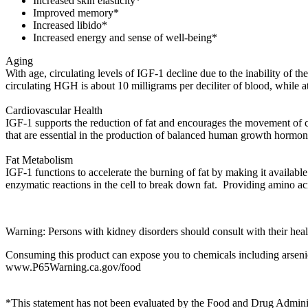
Increased skin elasticity*
Improved memory*
Increased libido*
Increased energy and sense of well-being*
Aging
With age, circulating levels of IGF-1 decline due to the inability of t
circulating HGH is about 10 milligrams per deciliter of blood, while at
Cardiovascular Health
IGF-1 supports the reduction of fat and encourages the movement of cho
that are essential in the production of balanced human growth hormo
Fat Metabolism
IGF-1 functions to accelerate the burning of fat by making it available
enzymatic reactions in the cell to break down fat. Providing amino
Warning: Persons with kidney disorders should consult with their health
Consuming this product can expose you to chemicals including arsenic,
www.P65Warning.ca.gov/food
*This statement has not been evaluated by the Food and Drug Administr