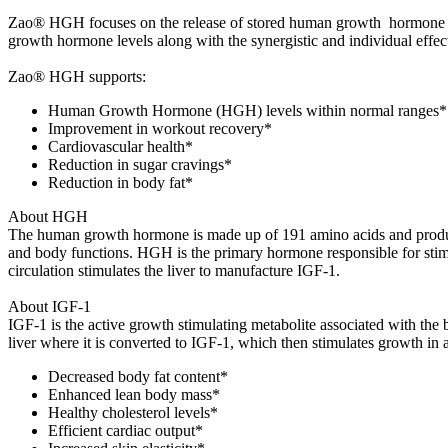
Zao® HGH focuses on the release of stored human growth hormone by
growth hormone levels along with the synergistic and individual effect
Zao® HGH supports:
Human Growth Hormone (HGH) levels within normal ranges*
Improvement in workout recovery*
Cardiovascular health*
Reduction in sugar cravings*
Reduction in body fat*
About HGH
The human growth hormone is made up of 191 amino acids and product
and body functions. HGH is the primary hormone responsible for stimula
circulation stimulates the liver to manufacture IGF-1.
About IGF-1
IGF-1 is the active growth stimulating metabolite associated with the
liver where it is converted to IGF-1, which then stimulates growth in 
Decreased body fat content*
Enhanced lean body mass*
Healthy cholesterol levels*
Efficient cardiac output*