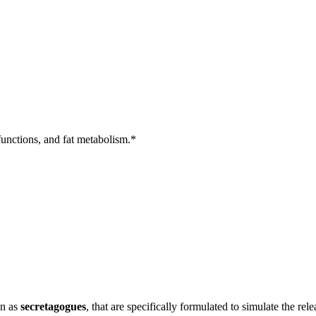
unctions, and fat metabolism.*
wn as
secretagogues
, that are specifically formulated to simulate the 