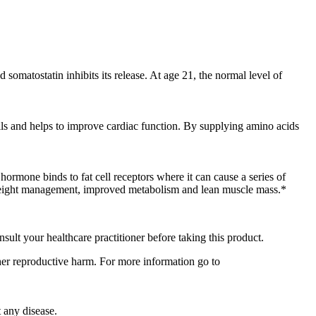
somatostatin inhibits its release. At age 21, the normal level of
ells and helps to improve cardiac function. By supplying amino acids
hormone binds to fat cell receptors where it can cause a series of
 weight management, improved metabolism and lean muscle mass.*
nsult your healthcare practitioner before taking this product.
ther reproductive harm. For more information go to
 any disease.