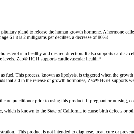
he pituitary gland to release the human growth hormone. A hormone called 
 age 61 it is 2 milligrams per deciliter, a decrease of 80%!
lesterol in a healthy and desired direction. It also supports cardiac c
ne levels, Zao® HGH supports cardiovascular health.*
 as fuel. This process, known as lipolysis, is triggered when the growth 
 acids that aid in the release of growth hormones, Zao® HGH supports
care practitioner prior to using this product. If pregnant or nursing, co
 which is known to the State of California to cause birth defects or o
ation. This product is not intended to diagnose, treat, cure or prevent