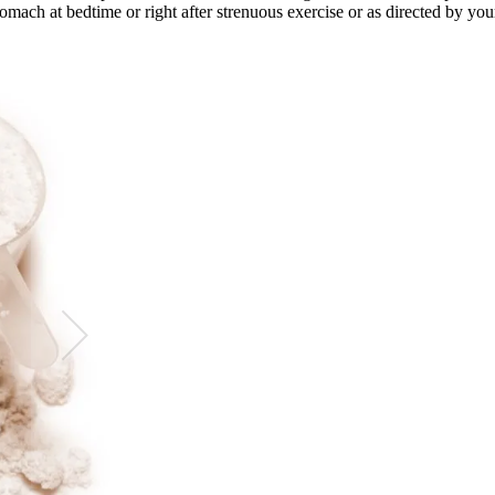
mach at bedtime or right after strenuous exercise or as directed by your 