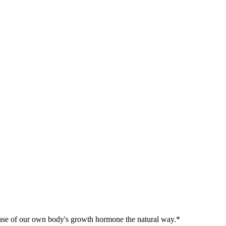
release of our own body's growth hormone the natural way.*