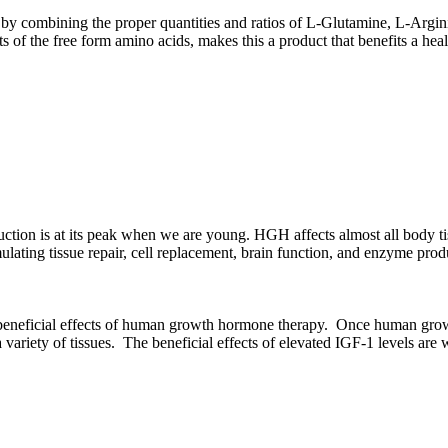
 combining the proper quantities and ratios of L-Glutamine, L-Argin
s of the free form amino acids, makes this a product that benefits a hea
ion is at its peak when we are young. HGH affects almost all body ti
ting tissue repair, cell replacement, brain function, and enzyme product
 beneficial effects of human growth hormone therapy. Once human growth 
a variety of tissues. The beneficial effects of elevated IGF-1 levels ar