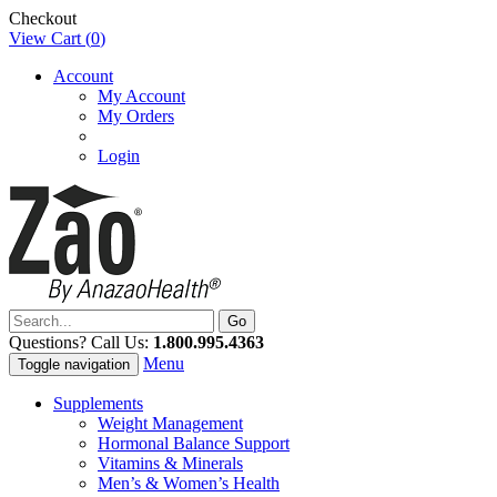
Checkout
View Cart (
0
)
Account
My Account
My Orders
Login
Questions? Call Us:
1.800.995.4363
Menu
Toggle navigation
Supplements
Weight Management
Hormonal Balance Support
Vitamins & Minerals
Men’s & Women’s Health