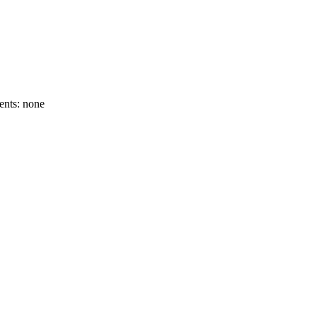
ents: none