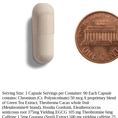
Serving Size: 1 Capsule Servings per Container: 90 Each Capsule
contains: Chromium (Cr. Polynicotinate) 50 mcg A proprietary blend
of Green Tea Extract, Theobroma Cacao whole fruit
(Metabromine® brand), Hoodia Gordonii, Eleutherococcus
senticosus root 375mg Yielding EGCG 105 mg Theobromine 6mg
Caffeine 1.5mg Guarana (Seed) Extract 100 mg yielding caffeine 25