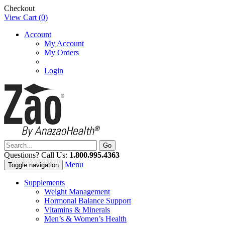
Checkout
View Cart (
0
)
Account
My Account
My Orders
Login
Questions? Call Us:
1.800.995.4363
Menu
Toggle navigation
Supplements
Weight Management
Hormonal Balance Support
Vitamins & Minerals
Men’s & Women’s Health