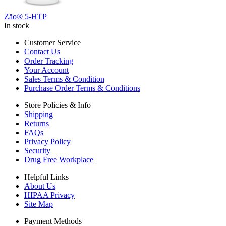
Zāo® 5-HTP
In stock
Customer Service
Contact Us
Order Tracking
Your Account
Sales Terms & Condition
Purchase Order Terms & Conditions
Store Policies & Info
Shipping
Returns
FAQs
Privacy Policy
Security
Drug Free Workplace
Helpful Links
About Us
HIPAA Privacy
Site Map
Payment Methods