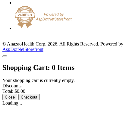
© AnazaoHealth Corp. 2026. All Rights Reserved. Powered by
AspDotNetStorefront
Shopping Cart:
0
Items
Your shopping cart is currently empty.
Discounts:
Total:
$0.00
Close
Checkout
Loading...