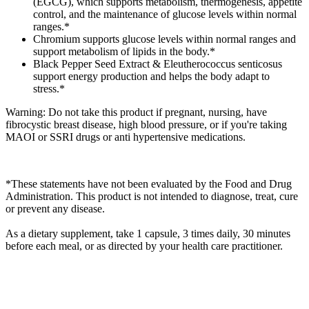
(EGCG), which supports metabolism, thermogenesis, appetite
control, and the maintenance of glucose levels within normal
ranges.*
Chromium supports glucose levels within normal ranges and
support metabolism of lipids in the body.*
Black Pepper Seed Extract & Eleutherococcus senticosus
support energy production and helps the body adapt to
stress.*
Warning: Do not take this product if pregnant, nursing, have
fibrocystic breast disease, high blood pressure, or if you're taking
MAOI or SSRI drugs or anti hypertensive medications.
*These statements have not been evaluated by the Food and Drug
Administration. This product is not intended to diagnose, treat, cure
or prevent any disease.
As a dietary supplement, take 1 capsule, 3 times daily, 30 minutes
before each meal, or as directed by your health care practitioner.