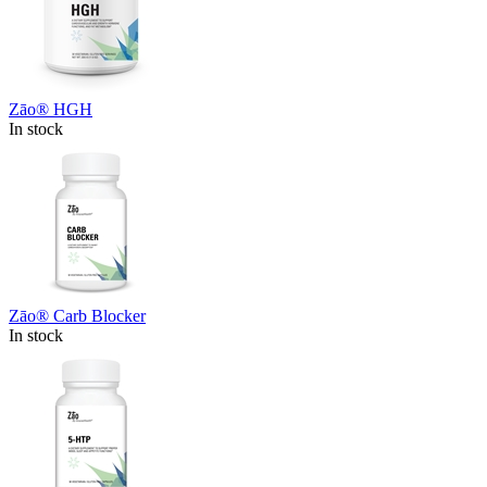
Zāo® HGH
In stock
Zāo® Carb Blocker
In stock