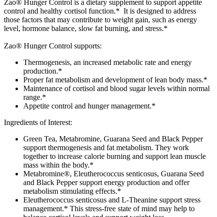
Zao® Hunger Control is a dietary supplement to support appetite
control and healthy cortisol function.* It is designed to address
those factors that may contribute to weight gain, such as energy
level, hormone balance, slow fat burning, and stress.*
Zao® Hunger Control supports:
Thermogenesis, an increased metabolic rate and energy
production.*
Proper fat metabolism and development of lean body mass.*
Maintenance of cortisol and blood sugar levels within normal
range.*
Appetite control and hunger management.*
Ingredients of Interest:
Green Tea, Metabromine, Guarana Seed and Black Pepper
support thermogenesis and fat metabolism. They work
together to increase calorie burning and support lean muscle
mass within the body.*
Metabromine®, Eleutherococcus senticosus, Guarana Seed
and Black Pepper support energy production and offer
metabolism stimulating effects.*
Eleutherococcus senticosus and L-Theanine support stress
management.* This stress-free state of mind may help to