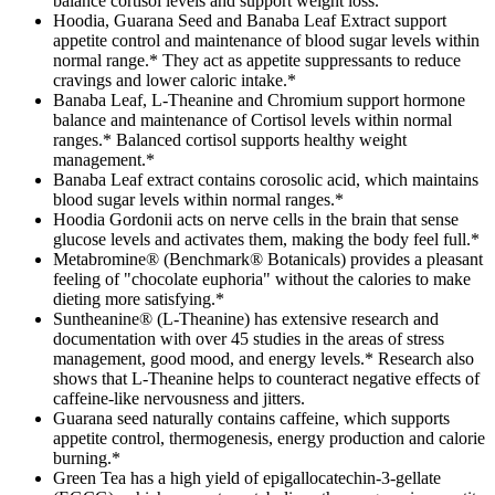
balance cortisol levels and support weight loss.
Hoodia, Guarana Seed and Banaba Leaf Extract support
appetite control and maintenance of blood sugar levels within
normal range.* They act as appetite suppressants to reduce
cravings and lower caloric intake.*
Banaba Leaf, L-Theanine and Chromium support hormone
balance and maintenance of Cortisol levels within normal
ranges.* Balanced cortisol supports healthy weight
management.*
Banaba Leaf extract contains corosolic acid, which maintains
blood sugar levels within normal ranges.*
Hoodia Gordonii acts on nerve cells in the brain that sense
glucose levels and activates them, making the body feel full.*
Metabromine® (Benchmark® Botanicals) provides a pleasant
feeling of "chocolate euphoria" without the calories to make
dieting more satisfying.*
Suntheanine® (L-Theanine) has extensive research and
documentation with over 45 studies in the areas of stress
management, good mood, and energy levels.* Research also
shows that L-Theanine helps to counteract negative effects of
caffeine-like nervousness and jitters.
Guarana seed naturally contains caffeine, which supports
appetite control, thermogenesis, energy production and calorie
burning.*
Green Tea has a high yield of epigallocatechin-3-gellate