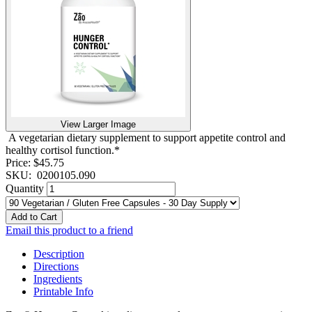
View Larger Image
A vegetarian dietary supplement to support appetite control and
healthy cortisol function.*
Price:
$45.75
SKU:
0200105.090
Quantity
Add to Cart
Email this product to a friend
Description
Directions
Ingredients
Printable Info