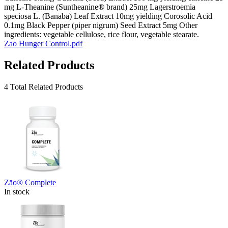
mg L-Theanine (Suntheanine® brand) 25mg Lagerstroemia
speciosa L. (Banaba) Leaf Extract 10mg yielding Corosolic Acid
0.1mg Black Pepper (piper nigrum) Seed Extract 5mg Other
ingredients: vegetable cellulose, rice flour, vegetable stearate.
Zao Hunger Control.pdf
Related Products
4 Total Related Products
Zāo® Complete
In stock