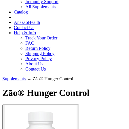
Immunity Support
All Supplements
Catalog
AnazaoHealth
Contact Us
Help & Info
Track Your Order
FAQ
Return Policy
Shipping Policy
Privacy Policy
About Us
Contact Us
Supplements
→ Zāo® Hunger Control
Zāo® Hunger Control