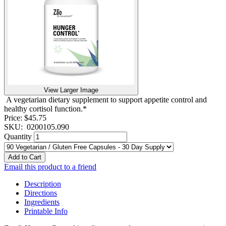
View Larger Image
A vegetarian dietary supplement to support appetite control and
healthy cortisol function.*
Price:
$45.75
SKU:
0200105.090
Quantity
Add to Cart
Email this product to a friend
Description
Directions
Ingredients
Printable Info