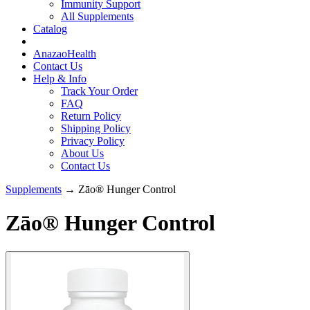
Immunity Support
All Supplements
Catalog
AnazaoHealth
Contact Us
Help & Info
Track Your Order
FAQ
Return Policy
Shipping Policy
Privacy Policy
About Us
Contact Us
Supplements
→ Zāo® Hunger Control
Zāo® Hunger Control