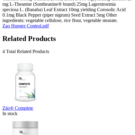
mg L-Theanine (Suntheanine® brand) 25mg Lagerstroemia
speciosa L. (Banaba) Leaf Extract 10mg yielding Corosolic Acid
0.1mg Black Pepper (piper nigrum) Seed Extract 5mg Other
ingredients: vegetable cellulose, rice flour, vegetable stearate.
Zao Hunger Control.pdf
Related Products
4 Total Related Products
Zāo® Complete
In stock