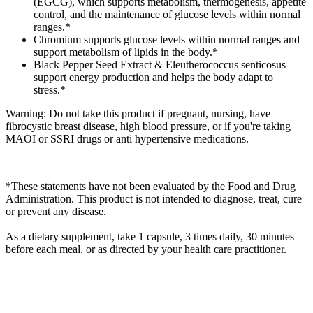
(EGCG), which supports metabolism, thermogenesis, appetite
control, and the maintenance of glucose levels within normal
ranges.*
Chromium supports glucose levels within normal ranges and
support metabolism of lipids in the body.*
Black Pepper Seed Extract & Eleutherococcus senticosus
support energy production and helps the body adapt to
stress.*
Warning: Do not take this product if pregnant, nursing, have
fibrocystic breast disease, high blood pressure, or if you're taking
MAOI or SSRI drugs or anti hypertensive medications.
*These statements have not been evaluated by the Food and Drug
Administration. This product is not intended to diagnose, treat, cure
or prevent any disease.
As a dietary supplement, take 1 capsule, 3 times daily, 30 minutes
before each meal, or as directed by your health care practitioner.