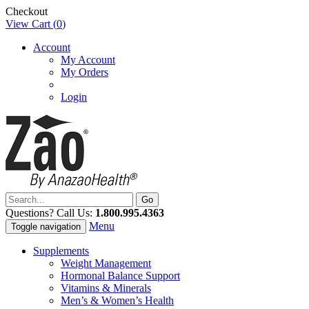
Checkout
View Cart (
0
)
Account
My Account
My Orders
Login
Questions? Call Us:
1.800.995.4363
Menu
Toggle navigation
Supplements
Weight Management
Hormonal Balance Support
Vitamins & Minerals
Men’s & Women’s Health