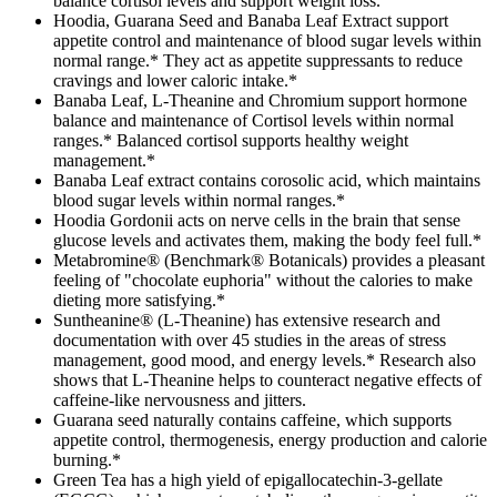
balance cortisol levels and support weight loss.
Hoodia, Guarana Seed and Banaba Leaf Extract support
appetite control and maintenance of blood sugar levels within
normal range.* They act as appetite suppressants to reduce
cravings and lower caloric intake.*
Banaba Leaf, L-Theanine and Chromium support hormone
balance and maintenance of Cortisol levels within normal
ranges.* Balanced cortisol supports healthy weight
management.*
Banaba Leaf extract contains corosolic acid, which maintains
blood sugar levels within normal ranges.*
Hoodia Gordonii acts on nerve cells in the brain that sense
glucose levels and activates them, making the body feel full.*
Metabromine® (Benchmark® Botanicals) provides a pleasant
feeling of "chocolate euphoria" without the calories to make
dieting more satisfying.*
Suntheanine® (L-Theanine) has extensive research and
documentation with over 45 studies in the areas of stress
management, good mood, and energy levels.* Research also
shows that L-Theanine helps to counteract negative effects of
caffeine-like nervousness and jitters.
Guarana seed naturally contains caffeine, which supports
appetite control, thermogenesis, energy production and calorie
burning.*
Green Tea has a high yield of epigallocatechin-3-gellate