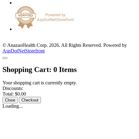
© AnazaoHealth Corp. 2026. All Rights Reserved. Powered by
AspDotNetStorefront
Shopping Cart:
0
Items
Your shopping cart is currently empty.
Discounts:
Total:
$0.00
Close
Checkout
Loading...