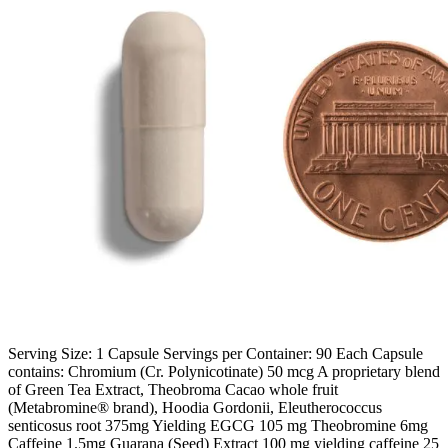
Serving Size: 1 Capsule Servings per Container: 90 Each Capsule
contains: Chromium (Cr. Polynicotinate) 50 mcg A proprietary blend
of Green Tea Extract, Theobroma Cacao whole fruit
(Metabromine® brand), Hoodia Gordonii, Eleutherococcus
senticosus root 375mg Yielding EGCG 105 mg Theobromine 6mg
Caffeine 1.5mg Guarana (Seed) Extract 100 mg yielding caffeine 25