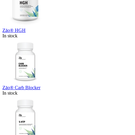
Zāo® HGH
In stock
Zāo® Carb Blocker
In stock