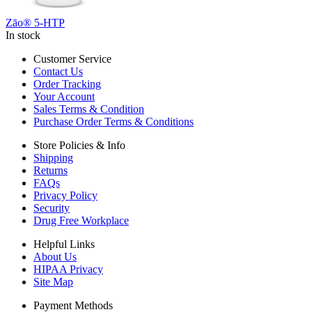
Zāo® 5-HTP
In stock
Customer Service
Contact Us
Order Tracking
Your Account
Sales Terms & Condition
Purchase Order Terms & Conditions
Store Policies & Info
Shipping
Returns
FAQs
Privacy Policy
Security
Drug Free Workplace
Helpful Links
About Us
HIPAA Privacy
Site Map
Payment Methods