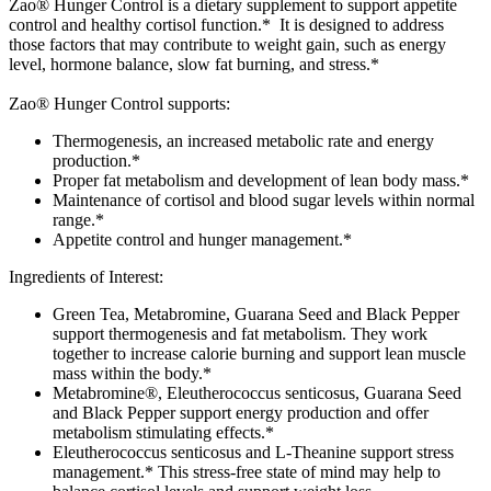
Zao® Hunger Control is a dietary supplement to support appetite
control and healthy cortisol function.* It is designed to address
those factors that may contribute to weight gain, such as energy
level, hormone balance, slow fat burning, and stress.*
Zao® Hunger Control supports:
Thermogenesis, an increased metabolic rate and energy
production.*
Proper fat metabolism and development of lean body mass.*
Maintenance of cortisol and blood sugar levels within normal
range.*
Appetite control and hunger management.*
Ingredients of Interest:
Green Tea, Metabromine, Guarana Seed and Black Pepper
support thermogenesis and fat metabolism. They work
together to increase calorie burning and support lean muscle
mass within the body.*
Metabromine®, Eleutherococcus senticosus, Guarana Seed
and Black Pepper support energy production and offer
metabolism stimulating effects.*
Eleutherococcus senticosus and L-Theanine support stress
management.* This stress-free state of mind may help to