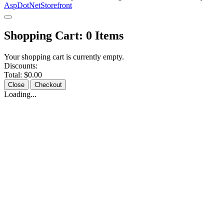
AspDotNetStorefront
Shopping Cart:
0
Items
Your shopping cart is currently empty.
Discounts:
Total:
$0.00
Close
Checkout
Loading...