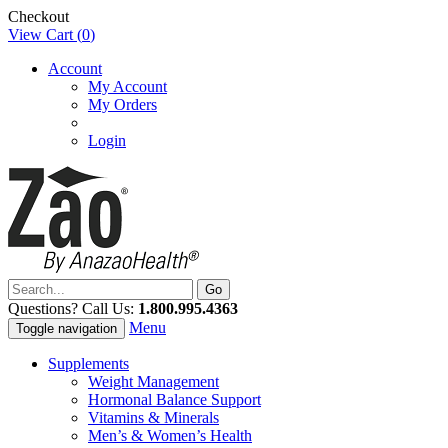
Checkout
View Cart (
0
)
Account
My Account
My Orders
Login
Questions? Call Us:
1.800.995.4363
Menu
Toggle navigation
Supplements
Weight Management
Hormonal Balance Support
Vitamins & Minerals
Men’s & Women’s Health