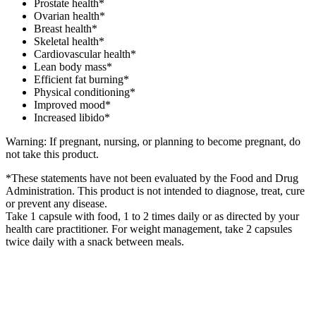
Prostate health*
Ovarian health*
Breast health*
Skeletal health*
Cardiovascular health*
Lean body mass*
Efficient fat burning*
Physical conditioning*
Improved mood*
Increased libido*
Warning: If pregnant, nursing, or planning to become pregnant, do
not take this product.
*These statements have not been evaluated by the Food and Drug
Administration. This product is not intended to diagnose, treat, cure
or prevent any disease.
Take 1 capsule with food, 1 to 2 times daily or as directed by your
health care practitioner. For weight management, take 2 capsules
twice daily with a snack between meals.