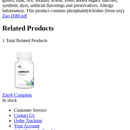
gluten, milk, rice, sodium, wheat, yeast, added sugars, starches,
synthetic dyes, artificial flavorings and preservatives. Allergy
Information: This product contains phosphatidylcholine (from soy).
Zao DIM.pdf
Related Products
1 Total Related Products
Zāo® Complete
In stock
Customer Service
Contact Us
Order Tracking
Your Account