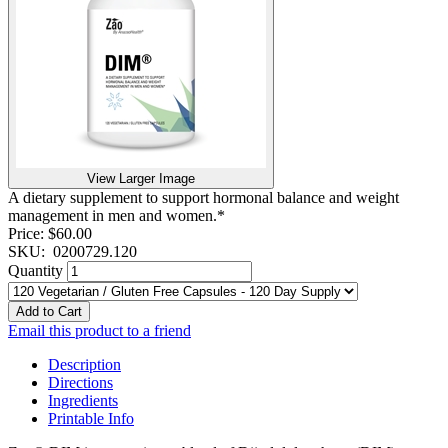
View Larger Image
A dietary supplement to support hormonal balance and weight
management in men and women.*
Price:
$60.00
SKU:
0200729.120
Quantity
Add to Cart
Email this product to a friend
Description
Directions
Ingredients
Printable Info