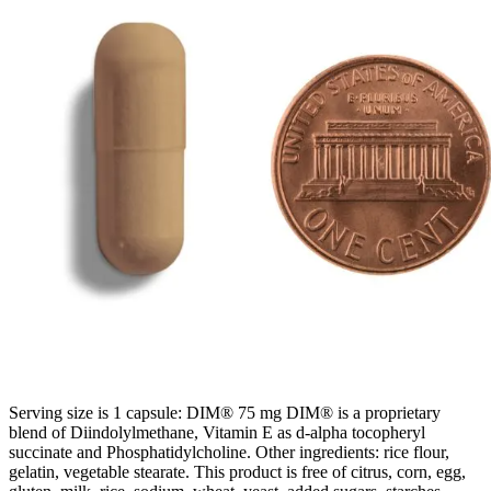
Serving size is 1 capsule: DIM® 75 mg DIM® is a proprietary
blend of Diindolylmethane, Vitamin E as d-alpha tocopheryl
succinate and Phosphatidylcholine. Other ingredients: rice flour,
gelatin, vegetable stearate. This product is free of citrus, corn, egg,