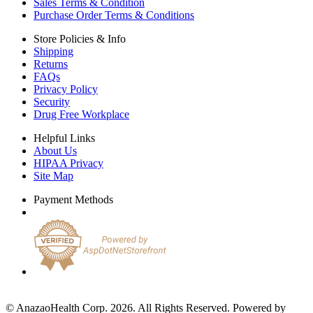
Sales Terms & Condition
Purchase Order Terms & Conditions
Store Policies & Info
Shipping
Returns
FAQs
Privacy Policy
Security
Drug Free Workplace
Helpful Links
About Us
HIPAA Privacy
Site Map
Payment Methods
© AnazaoHealth Corp. 2026. All Rights Reserved. Powered by