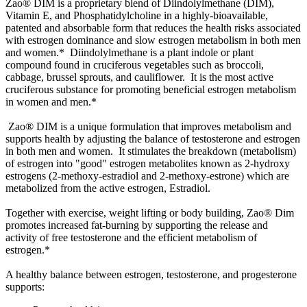
Zao® DIM is a proprietary blend of Diindolylmethane (DIM),
Vitamin E, and Phosphatidylcholine in a highly-bioavailable,
patented and absorbable form that reduces the health risks associated
with estrogen dominance and slow estrogen metabolism in both men
and women.* Diindolylmethane is a plant indole or plant
compound found in cruciferous vegetables such as broccoli,
cabbage, brussel sprouts, and cauliflower. It is the most active
cruciferous substance for promoting beneficial estrogen metabolism
in women and men.*
Zao® DIM is a unique formulation that improves metabolism and
supports health by adjusting the balance of testosterone and estrogen
in both men and women. It stimulates the breakdown (metabolism)
of estrogen into "good" estrogen metabolites known as 2-hydroxy
estrogens (2-methoxy-estradiol and 2-methoxy-estrone) which are
metabolized from the active estrogen, Estradiol.
Together with exercise, weight lifting or body building, Zao® Dim
promotes increased fat-burning by supporting the release and
activity of free testosterone and the efficient metabolism of
estrogen.*
A healthy balance between estrogen, testosterone, and progesterone
supports: