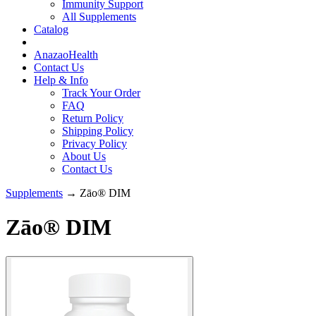
Immunity Support
All Supplements
Catalog
AnazaoHealth
Contact Us
Help & Info
Track Your Order
FAQ
Return Policy
Shipping Policy
Privacy Policy
About Us
Contact Us
Supplements
→ Zāo® DIM
Zāo® DIM